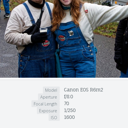
Canon EOS R6m2
Model
f/8.0
Aperture
70
Focal Length
1/250
Exposure
1600
ISO