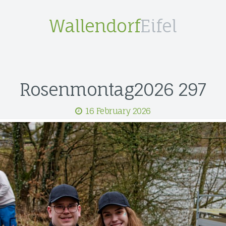
Wallendorf
Eifel
Rosenmontag2026 297
16 February 2026