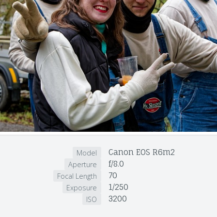
Canon EOS R6m2
Model
f/8.0
Aperture
70
Focal Length
1/250
Exposure
3200
ISO