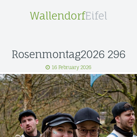
Wallendorf
Eifel
Rosenmontag2026 296
16 February 2026