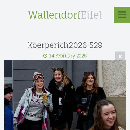
Wallendorf
Eifel
Koerperich2026 529
14 February 2026