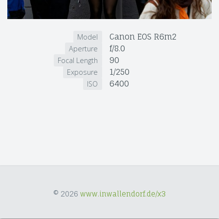
Canon EOS R6m2
Model
f/8.0
Aperture
90
Focal Length
1/250
Exposure
6400
ISO
© 2026
www.inwallendorf.de/x3