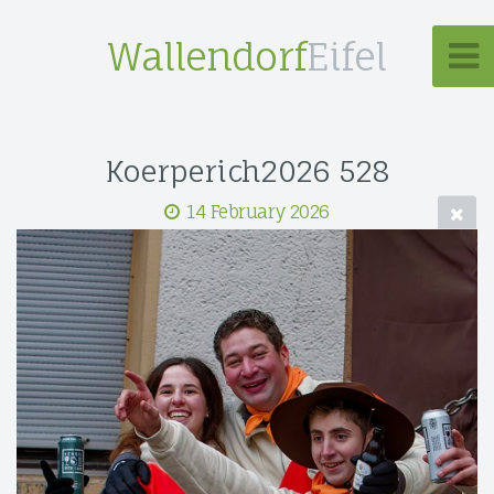
Wallendorf
Eifel
Koerperich2026 528
14 February 2026