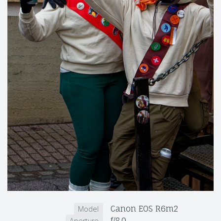
Canon EOS R6m2
Model
f/8.0
Aperture