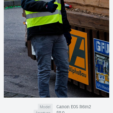
Canon EOS R6m2
Model
f/8.0
Aperture