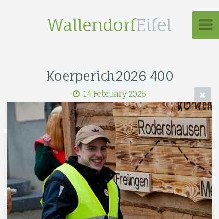
Wallendorf
Eifel
Koerperich2026 400
14 February 2026