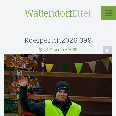
Wallendorf
Eifel
Koerperich2026 399
14 February 2026