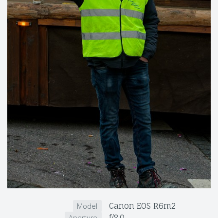
Canon EOS R6m2
Model
f/8.0
Aperture