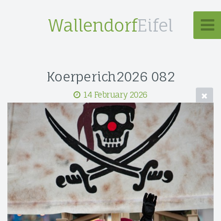
Wallendorf
Eifel
Koerperich2026 082
14 February 2026