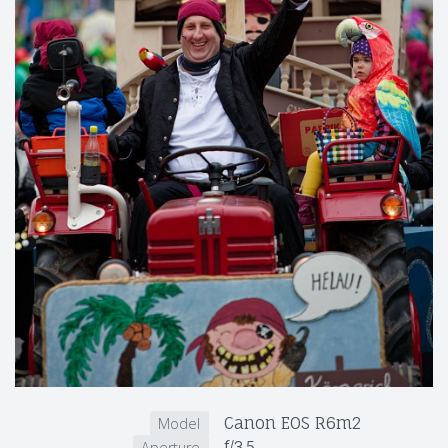
Canon EOS R6m2
Model
f/3.5
Aperture