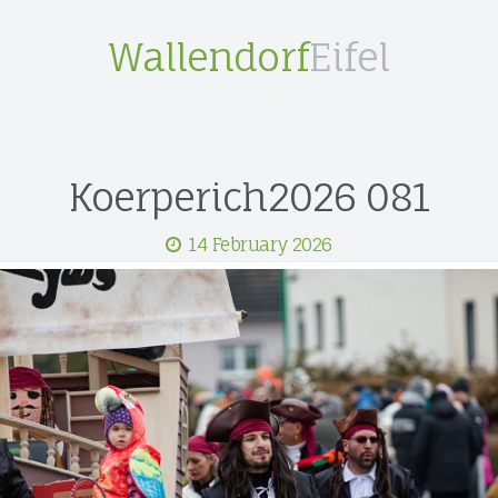
Wallendorf
Eifel
Koerperich2026 081
14 February 2026