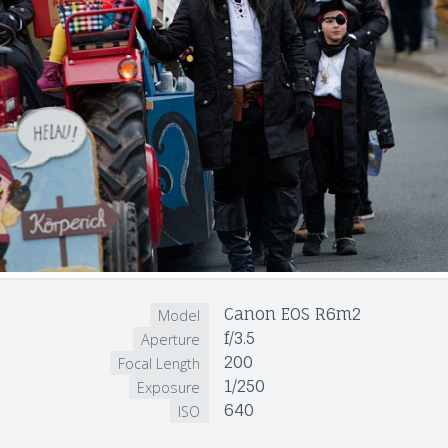
Canon EOS R6m2
Model
f/3.5
Aperture
200
Focal Length
1/250
Exposure
640
ISO