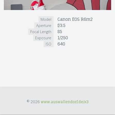
Canon EOS R6m2
Model
f/3.5
Aperture
85
Focal Length
1/250
Exposure
640
ISO
© 2026
www.auswallendorf.de/x3