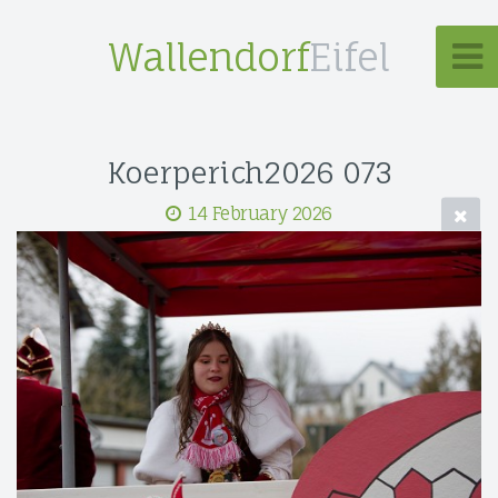
Wallendorf
Eifel
Koerperich2026 073
14 February 2026