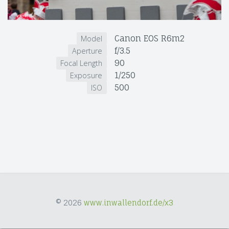
Canon EOS R6m2
Model
f/3.5
Aperture
90
Focal Length
1/250
Exposure
500
ISO
© 2026
www.inwallendorf.de/x3