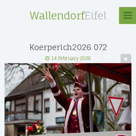
Wallendorf
Eifel
Koerperich2026 072
14 February 2026