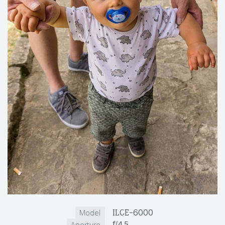
ILCE-6000
Model
f/4.5
Aperture