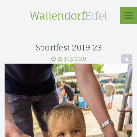
Wallendorf
Eifel
Sportfest 2019 23
21 July 2019