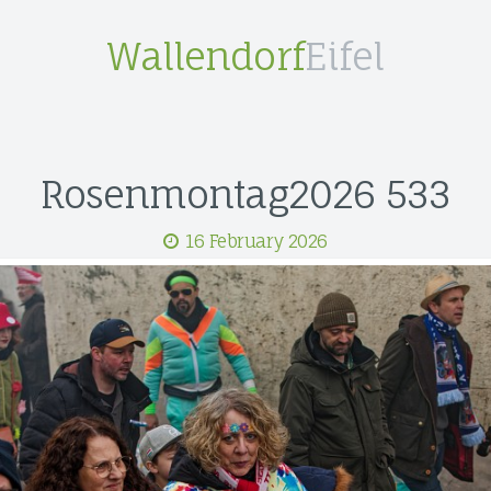
Wallendorf
Eifel
Rosenmontag2026 533
16 February 2026