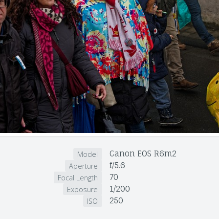
Canon EOS R6m2
Model
f/5.6
Aperture
70
Focal Length
1/200
Exposure
250
ISO