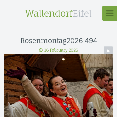
Wallendorf
Eifel
Rosenmontag2026 494
16 February 2026