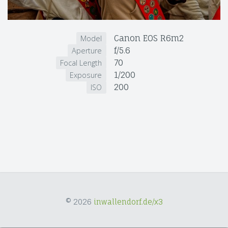
Canon EOS R6m2
Model
f/5.6
Aperture
70
Focal Length
1/200
Exposure
200
ISO
© 2026
inwallendorf.de/x3