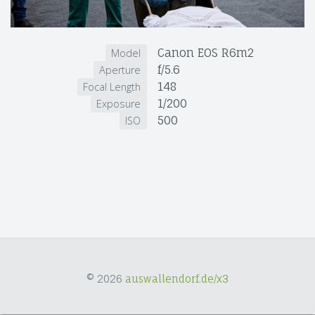
Canon EOS R6m2
Model
f/5.6
Aperture
148
Focal Length
1/200
Exposure
500
ISO
© 2026
auswallendorf.de/x3