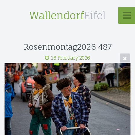
Wallendorf
Eifel
Rosenmontag2026 487
16 February 2026