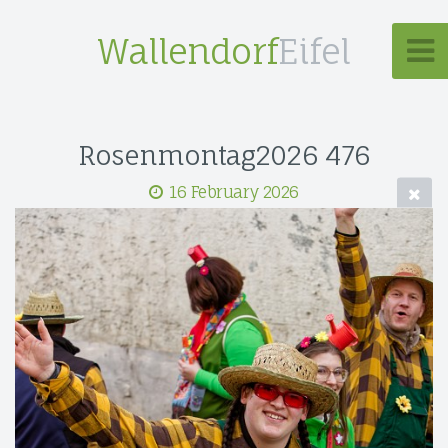
Wallendorf
Eifel
Rosenmontag2026 476
16 February 2026