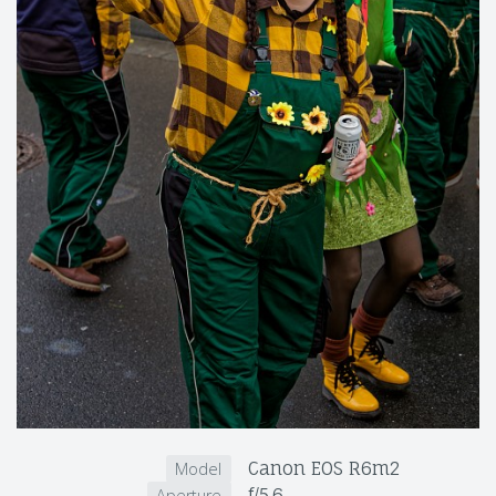
Canon EOS R6m2
Model
f/5.6
Aperture