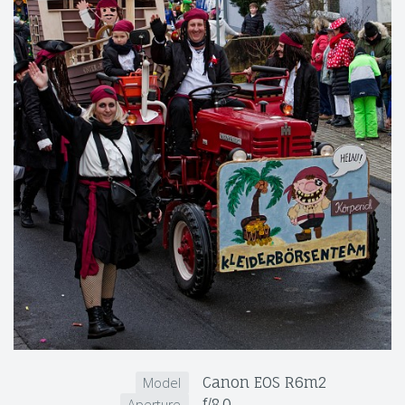
Canon EOS R6m2
Model
f/8.0
Aperture