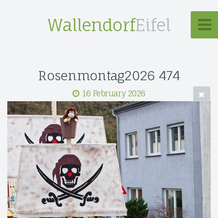
Wallendorf
Eifel
Rosenmontag2026 474
16 February 2026