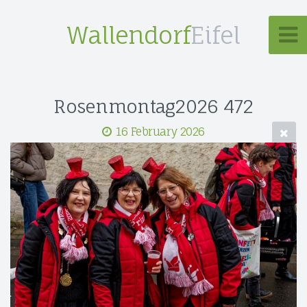
Wallendorf
Eifel
Rosenmontag2026 472
16 February 2026