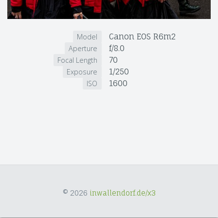
Canon EOS R6m2
Model
f/8.0
Aperture
70
Focal Length
1/250
Exposure
1600
ISO
© 2026
inwallendorf.de/x3