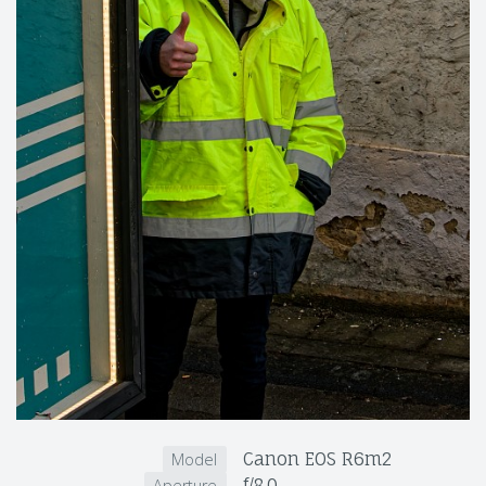
Canon EOS R6m2
Model
f/8.0
Aperture