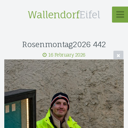
Wallendorf
Eifel
Rosenmontag2026 442
16 February 2026