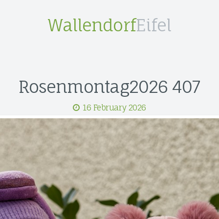
Wallendorf
Eifel
Rosenmontag2026 407
16 February 2026