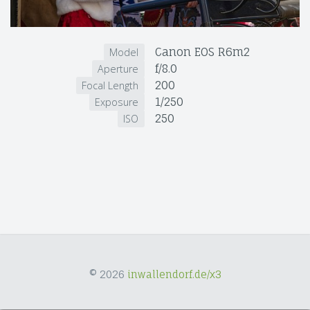
Canon EOS R6m2
Model
f/8.0
Aperture
200
Focal Length
1/250
Exposure
250
ISO
© 2026
inwallendorf.de/x3