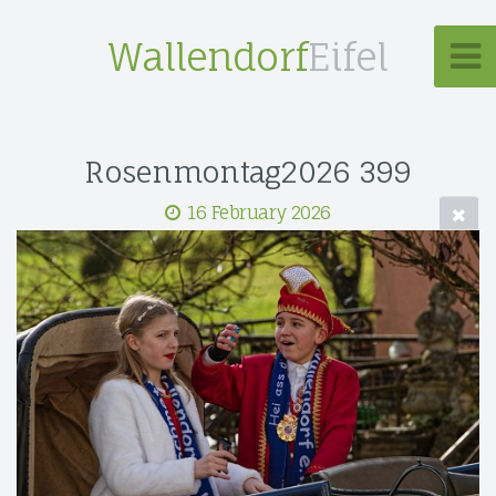
Wallendorf
Eifel
Rosenmontag2026 399
16 February 2026