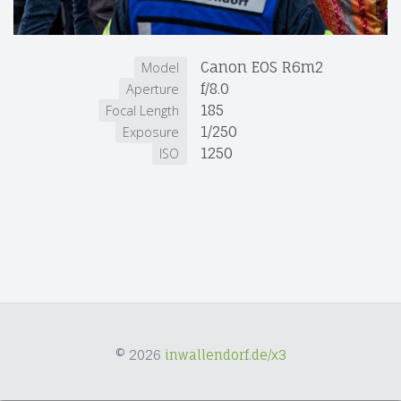
Canon EOS R6m2
Model
f/8.0
Aperture
185
Focal Length
1/250
Exposure
1250
ISO
© 2026
inwallendorf.de/x3