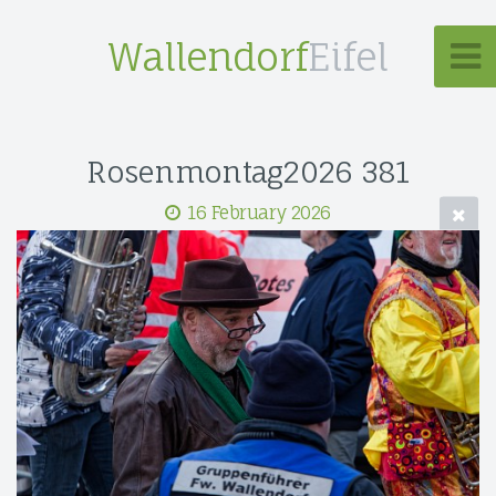
Wallendorf
Eifel
Rosenmontag2026 381
16 February 2026