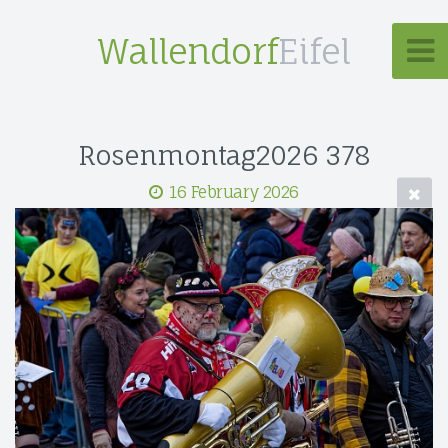
Wallendorf
Eifel
Rosenmontag2026 378
16 February 2026