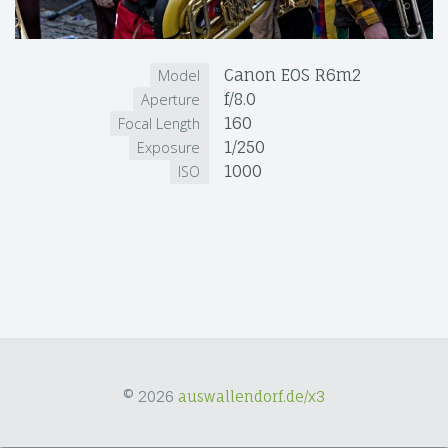
Canon EOS R6m2
Model
f/8.0
Aperture
160
Focal Length
1/250
Exposure
1000
ISO
© 2026
auswallendorf.de/x3