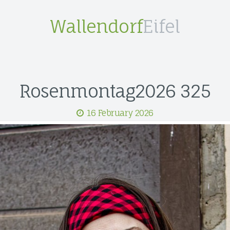
Wallendorf
Eifel
Rosenmontag2026 325
16 February 2026