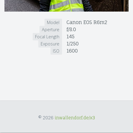
Canon EOS R6m2
Model
f/8.0
Aperture
145
Focal Length
1/250
Exposure
1600
ISO
© 2026
inwallendorf.de/x3