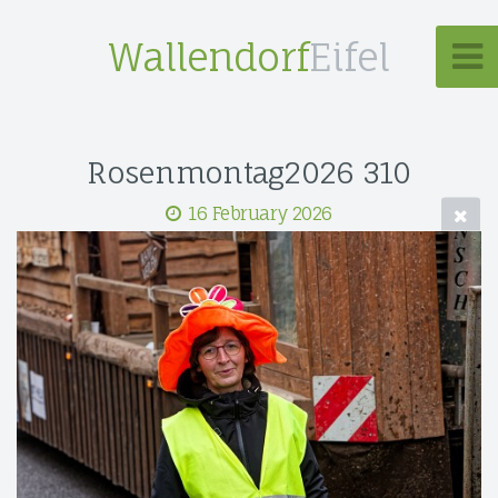
Wallendorf
Eifel
Rosenmontag2026 310
16 February 2026