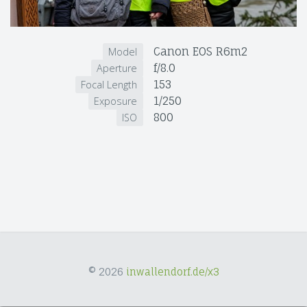
Canon EOS R6m2
Model
f/8.0
Aperture
153
Focal Length
1/250
Exposure
800
ISO
© 2026
inwallendorf.de/x3