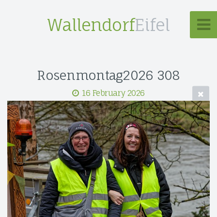
Wallendorf
Eifel
Rosenmontag2026 308
16 February 2026