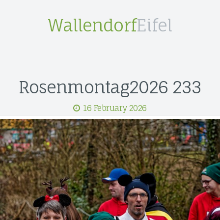
Wallendorf
Eifel
Rosenmontag2026 233
16 February 2026