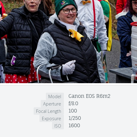
Canon EOS R6m2
Model
f/8.0
Aperture
100
Focal Length
1/250
Exposure
1600
ISO