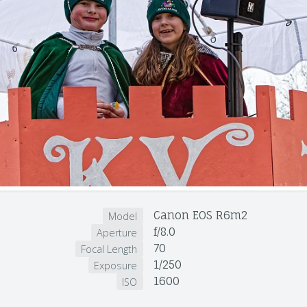
Canon EOS R6m2
Model
f/8.0
Aperture
70
Focal Length
1/250
Exposure
1600
ISO