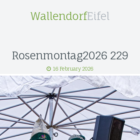
Wallendorf
Eifel
Rosenmontag2026 229
16 February 2026