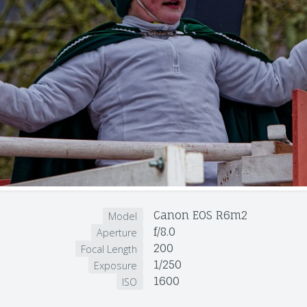
Canon EOS R6m2
Model
f/8.0
Aperture
200
Focal Length
1/250
Exposure
1600
ISO