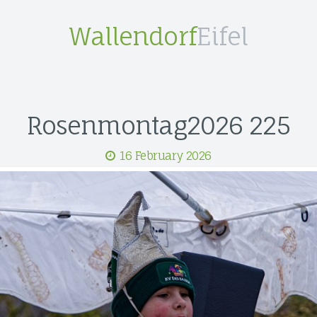
Wallendorf
Eifel
Rosenmontag2026 225
16 February 2026