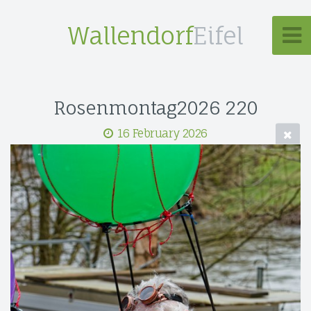
Wallendorf
Eifel
Rosenmontag2026 220
16 February 2026