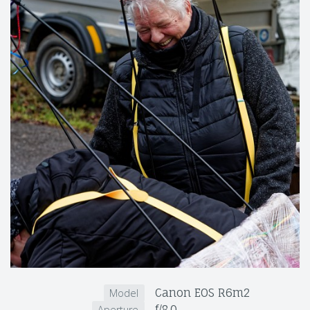
Canon EOS R6m2
Model
f/8.0
Aperture