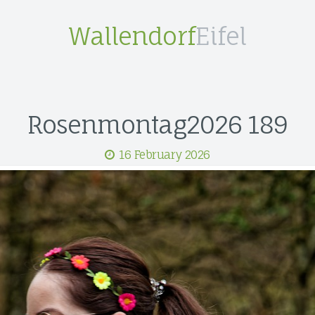
Wallendorf
Eifel
Rosenmontag2026 189
16 February 2026