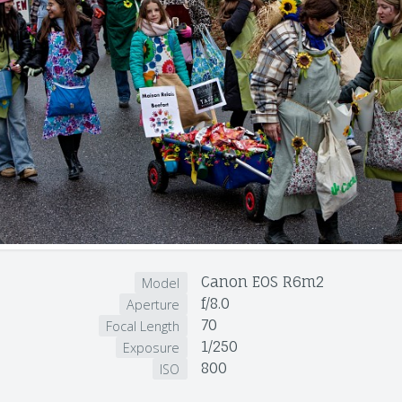
Canon EOS R6m2
Model
f/8.0
Aperture
70
Focal Length
1/250
Exposure
800
ISO