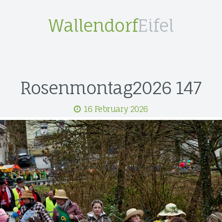
Wallendorf
Eifel
Rosenmontag2026 147
16 February 2026