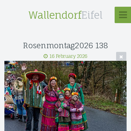
Wallendorf
Eifel
Rosenmontag2026 138
16 February 2026