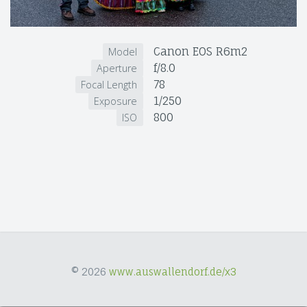
Canon EOS R6m2
Model
f/8.0
Aperture
78
Focal Length
1/250
Exposure
800
ISO
© 2026
www.auswallendorf.de/x3