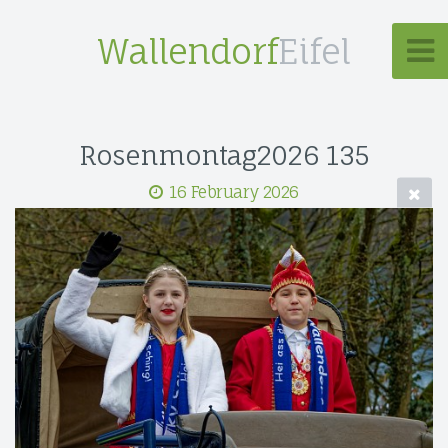
Wallendorf
Eifel
Rosenmontag2026 135
16 February 2026