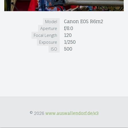
Canon EOS R6m2
Model
f/8.0
Aperture
120
Focal Length
1/250
Exposure
500
ISO
© 2026
www.auswallendorf.de/x3