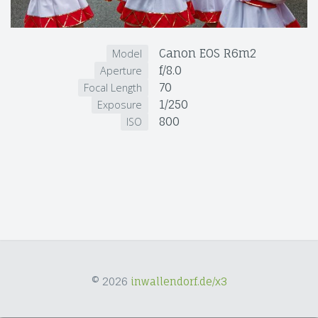
Canon EOS R6m2
Model
f/8.0
Aperture
70
Focal Length
1/250
Exposure
800
ISO
© 2026
inwallendorf.de/x3