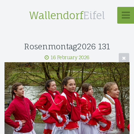
Wallendorf
Eifel
Rosenmontag2026 131
16 February 2026