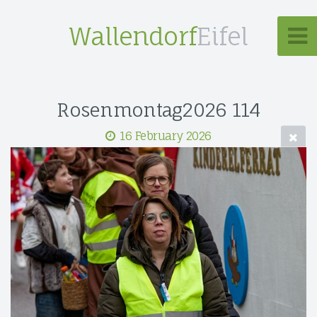
Wallendorf
Eifel
Rosenmontag2026 114
16 February 2026