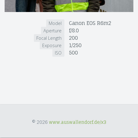
Canon EOS R6m2
Model
f/8.0
Aperture
200
Focal Length
1/250
Exposure
500
ISO
© 2026
www.auswallendorf.de/x3