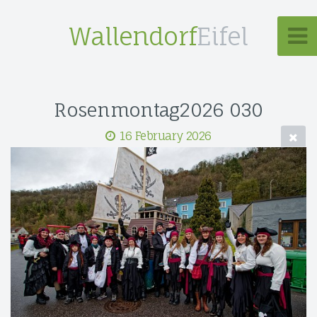
Wallendorf
Eifel
Rosenmontag2026 030
16 February 2026