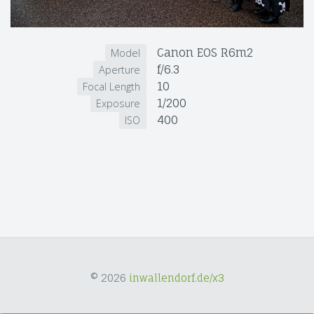
Canon EOS R6m2
Model
f/6.3
Aperture
10
Focal Length
1/200
Exposure
400
ISO
© 2026
inwallendorf.de/x3