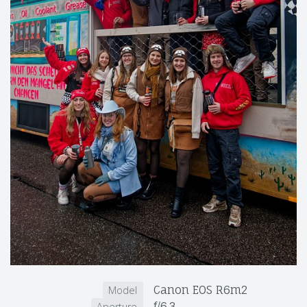
Canon EOS R6m2
Model
f/6.3
Aperture