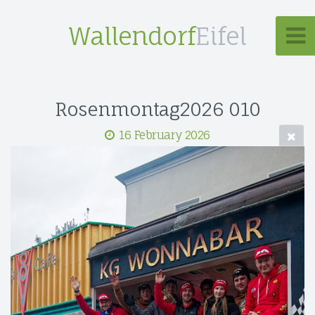
Wallendorf
Eifel
Rosenmontag2026 010
16 February 2026