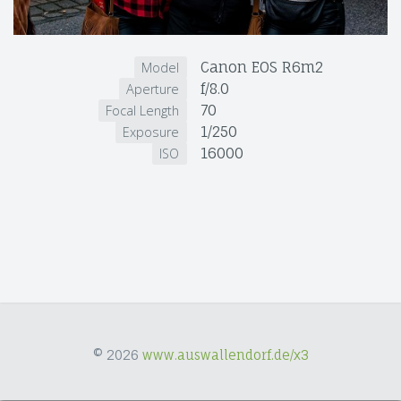
Canon EOS R6m2
Model
f/8.0
Aperture
70
Focal Length
1/250
Exposure
16000
ISO
© 2026
www.auswallendorf.de/x3