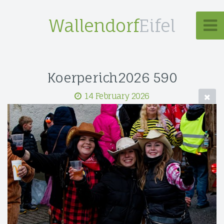
Wallendorf
Eifel
Koerperich2026 590
14 February 2026