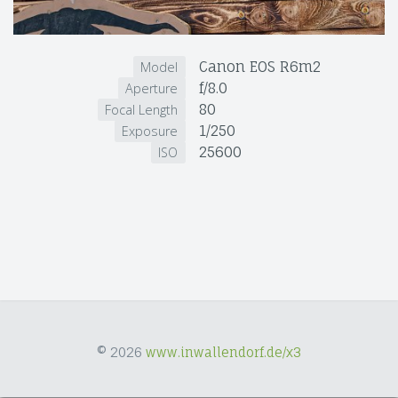
Canon EOS R6m2
Model
f/8.0
Aperture
80
Focal Length
1/250
Exposure
25600
ISO
© 2026
www.inwallendorf.de/x3