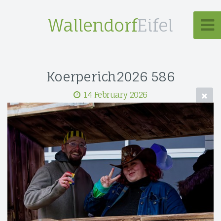
Wallendorf
Eifel
Koerperich2026 586
14 February 2026