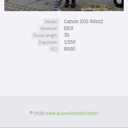
Canon EOS R6m2
Model
f/8.0
Aperture
70
Focal Length
1/250
Exposure
8000
ISO
© 2026
www.auswallendorf.de/x3