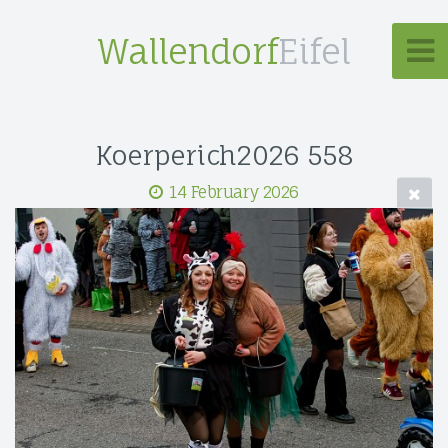
Wallendorf
Eifel
Koerperich2026 558
14 February 2026