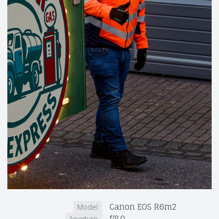
Canon EOS R6m2
Model
f/8.0
Aperture