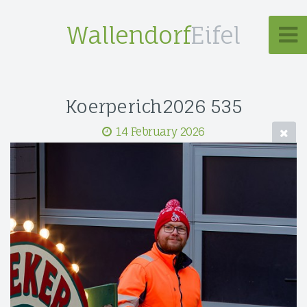
Wallendorf
Eifel
Koerperich2026 535
14 February 2026