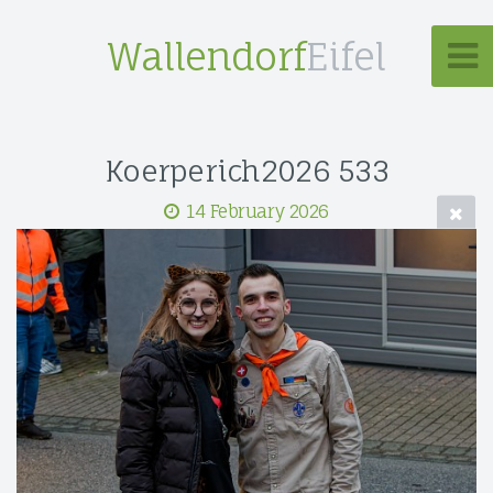
Wallendorf
Eifel
Koerperich2026 533
14 February 2026