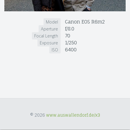
Canon EOS R6m2
Model
f/8.0
Aperture
70
Focal Length
1/250
Exposure
6400
ISO
© 2026
www.auswallendorf.de/x3