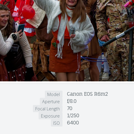
Canon EOS R6m2
Model
f/8.0
Aperture
70
Focal Length
1/250
Exposure
6400
ISO