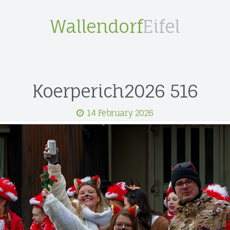
Wallendorf
Eifel
Koerperich2026 516
14 February 2026