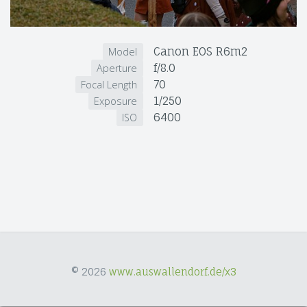
Canon EOS R6m2
Model
f/8.0
Aperture
70
Focal Length
1/250
Exposure
6400
ISO
© 2026
www.auswallendorf.de/x3