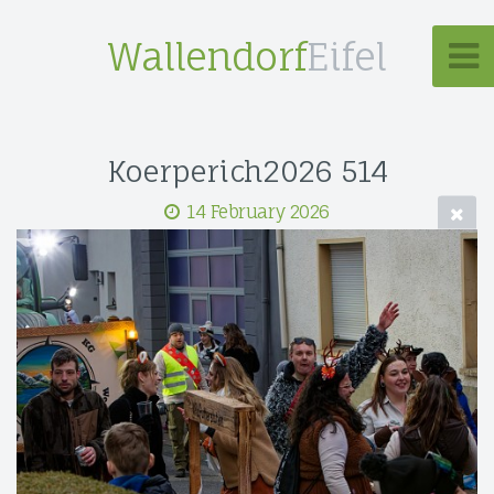
Wallendorf
Eifel
Koerperich2026 514
14 February 2026