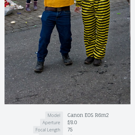
Canon EOS R6m2
Model
f/8.0
Aperture
75
Focal Length