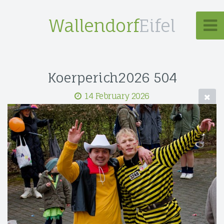
Wallendorf
Eifel
Koerperich2026 504
14 February 2026