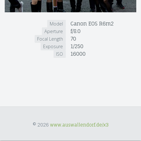
Canon EOS R6m2
Model
f/8.0
Aperture
70
Focal Length
1/250
Exposure
16000
ISO
© 2026
www.auswallendorf.de/x3