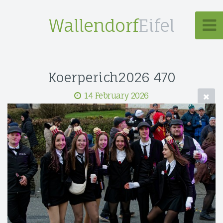
Wallendorf
Eifel
Koerperich2026 470
14 February 2026