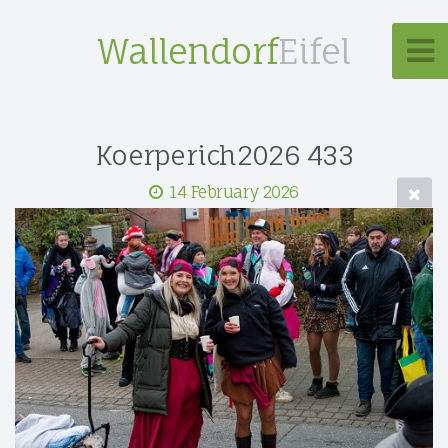
Wallendorf
Eifel
Koerperich2026 433
14 February 2026