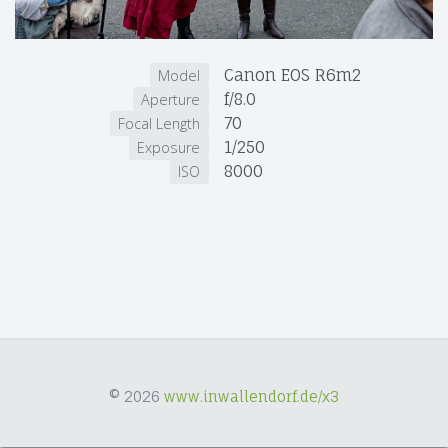
Canon EOS R6m2
Model
f/8.0
Aperture
70
Focal Length
1/250
Exposure
8000
ISO
© 2026
www.inwallendorf.de/x3