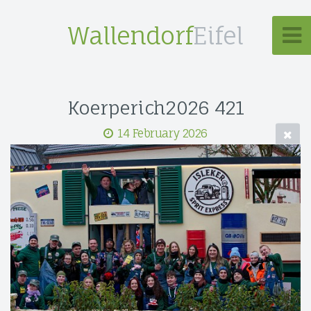
Wallendorf
Eifel
Koerperich2026 421
14 February 2026