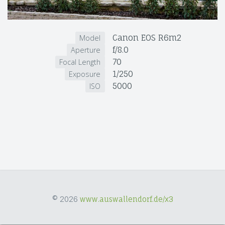
Canon EOS R6m2
Model
f/8.0
Aperture
70
Focal Length
1/250
Exposure
5000
ISO
© 2026
www.auswallendorf.de/x3