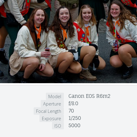
Canon EOS R6m2
Model
f/8.0
Aperture
70
Focal Length
1/250
Exposure
5000
ISO