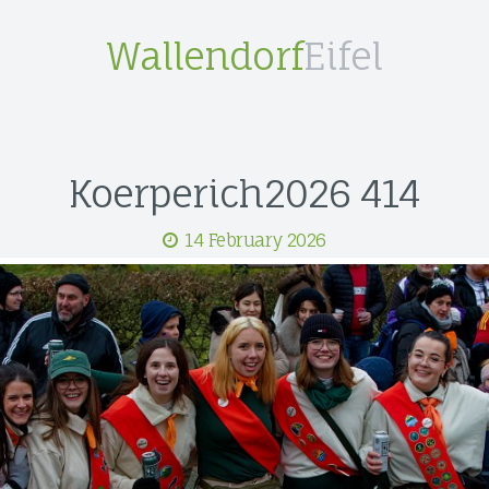
Wallendorf
Eifel
Koerperich2026 414
14 February 2026