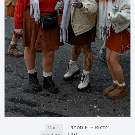
Canon EOS R6m2
Model
f/8.0
Aperture