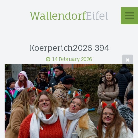
Wallendorf
Eifel
Koerperich2026 394
14 February 2026